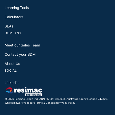
Learning Tools
Calculators
SLAs
COMPANY
Meet our Sales Team
Contact your BDM
About Us
SOCIAL
Linkedin
© 2026 Resimac Group Ltd. ABN 55 095 034 003. Australian Credit Licence 247829.
Whistleblower Procedure
Terms & Conditions
Privacy Policy