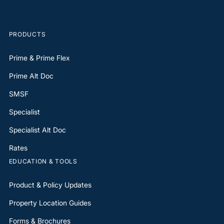
PRODUCTS
Prime & Prime Flex
Prime Alt Doc
SMSF
Specialist
Specialist Alt Doc
Rates
EDUCATION & TOOLS
Product & Policy Updates
Property Location Guides
Forms & Brochures