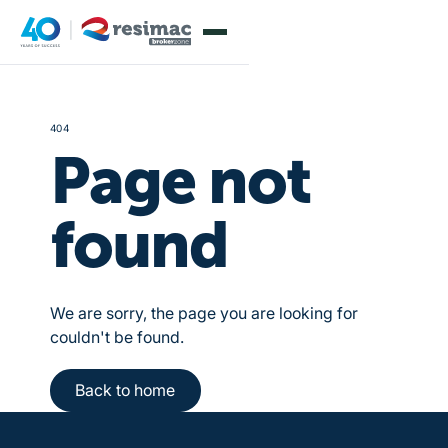
404
Page not
found
We are sorry, the page you are looking for
couldn't be found.
Back to home
Back to home